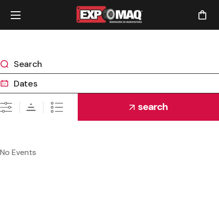
search
No Events