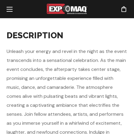
DESCRIPTION
Unleash your energy and revel in the night as the event
transcends into a sensational celebration. As the main
event concludes, the afterparty takes center stage,
promising an unforgettable experience filled with
music, dance, and camaraderie. The atmosphere
comes alive with pulsating beats and vibrant lights,
creating a captivating ambiance that electrifies the
senses. Join fellow attendees, artists, and performers
as you immerse yourself in a whirlwind of excitement,
laughter, and newfound connections. Indulge in