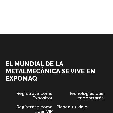
EL MUNDIAL DE LA
METALMECÁNICA SE VIVE EN
EXPOMAQ
Regístrate como
Técnologías que
Expositor
encontrarás
Regístrate como
Planea tu viaje
Líder VIP