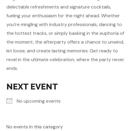
delectable refreshments and signature cocktails,
fueling your enthusiasm for the night ahead. Whether
you’re mingling with industry professionals, dancing to
the hottest tracks, or simply basking in the euphoria of
the moment, the afterparty offers a chance to unwind,
let loose, and create lasting memories. Get ready to
revel in the ultimate celebration, where the party never
ends.
NEXT EVENT
No upcoming events
No events in this category