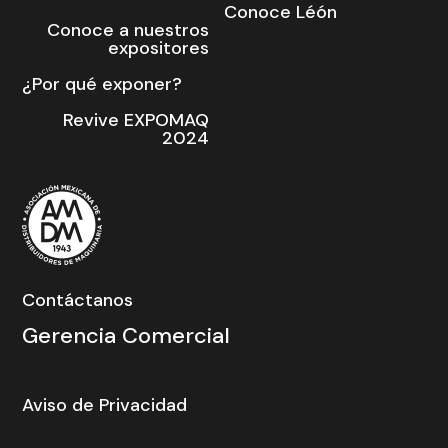
Conoce Léón
Conoce a nuestros
expositores
¿Por qué exponer?
Revive EXPOMAQ
2024
Contáctanos
Gerencia Comercial
Aviso de Privacidad