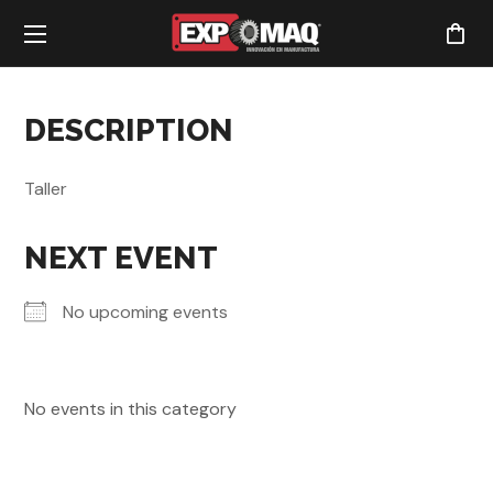
DESCRIPTION
Taller
NEXT EVENT
No upcoming events
No events in this category