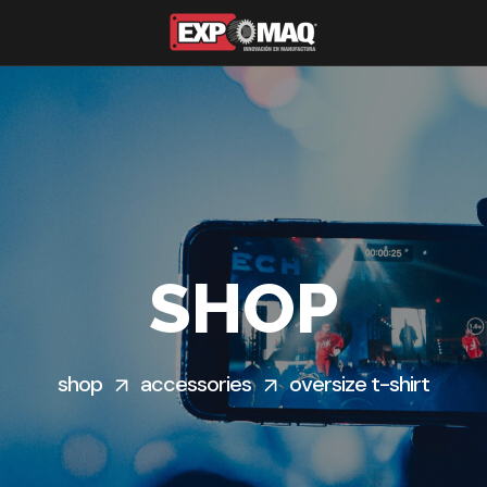
SHOP
shop
accessories
oversize t-shirt