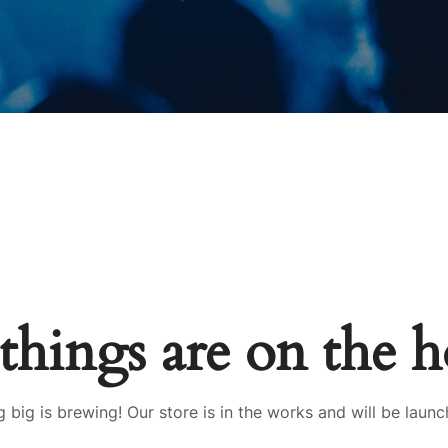
things are on the 
 big is brewing! Our store is in the works and will be launc