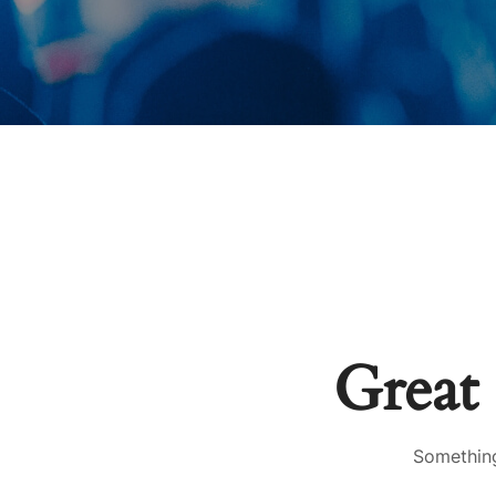
Great 
Something