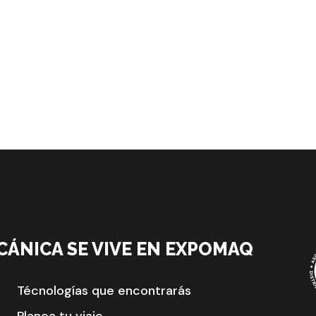
CÁNICA SE VIVE EN EXPOMAQ
Técnologías que encontrarás