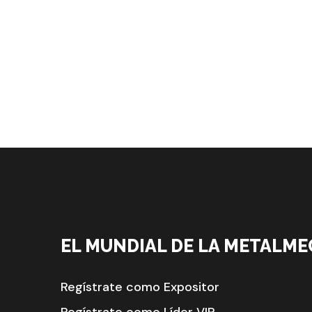
EL MUNDIAL DE LA METALME
Regístrate como Expositor