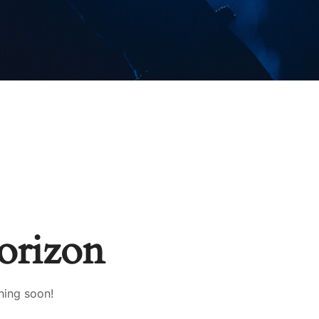
horizon
hing soon!