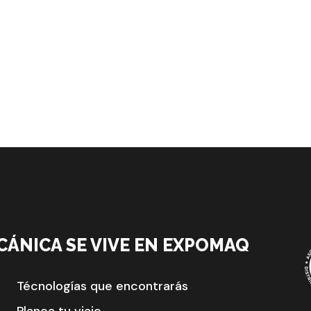
CÁNICA SE VIVE EN EXPOMAQ
Técnologías que encontrarás