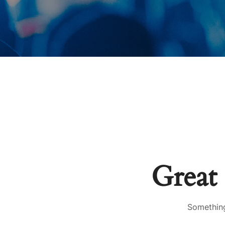
Great 
Something