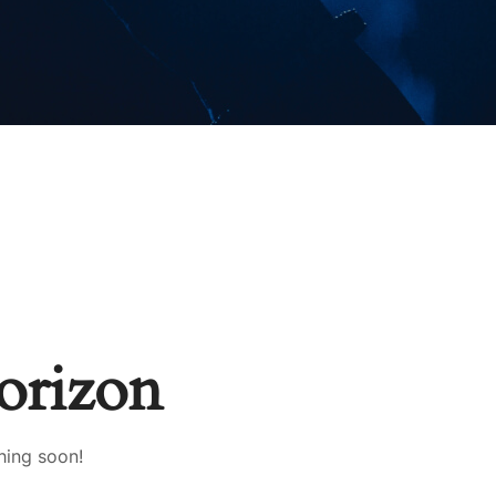
horizon
hing soon!