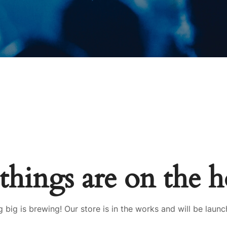
things are on the 
 big is brewing! Our store is in the works and will be launc