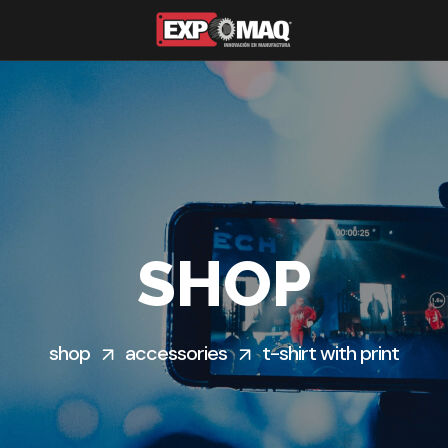
SHOP
shop
accessories
t-shirt with print