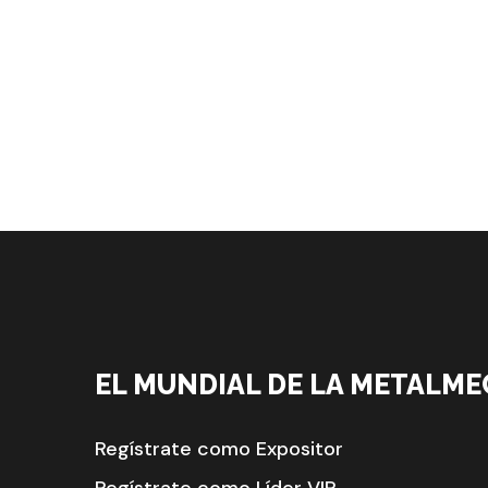
EL MUNDIAL DE LA METALME
Regístrate como Expositor