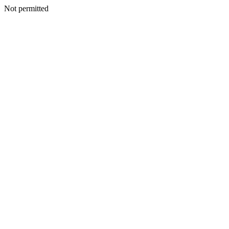
Not permitted