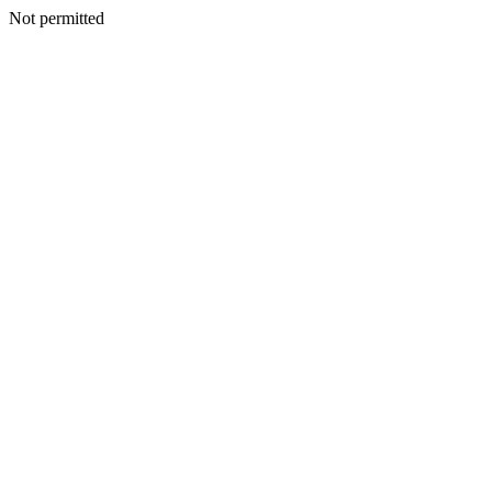
Not permitted