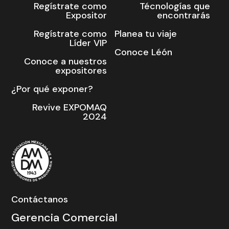
Regístrate como
Técnologías que
Expositor
encontrarás
Regístrate como
Planea tu viaje
Líder VIP
Conoce Léón
Conoce a nuestros
expositores
¿Por qué exponer?
Revive EXPOMAQ
2024
Contáctanos
Gerencia Comercial