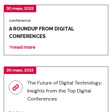
30 mayo, 2023
conference
A ROUNDUP FROM DIGITAL
CONFERENCES
read more
30 mayo, 2023
The Future of Digital Technology:
Insights from the Top Digital
Conferences