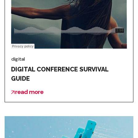
digital
DIGITAL CONFERENCE SURVIVAL
GUIDE
read more