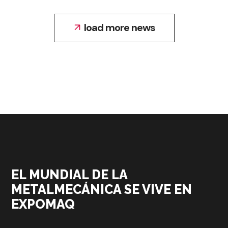
load more news
EL MUNDIAL DE LA
METALMECÁNICA SE VIVE EN
EXPOMAQ