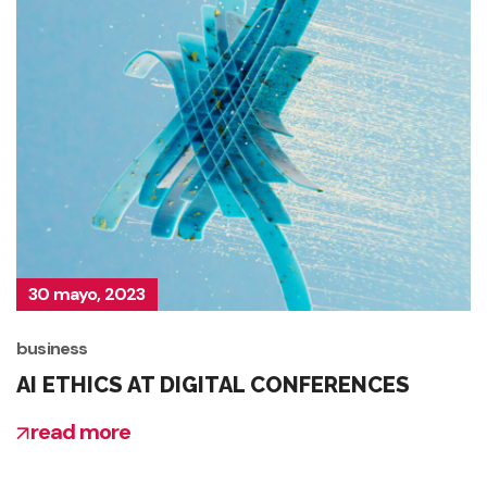
30 mayo, 2023
business
AI ETHICS AT DIGITAL CONFERENCES
read more