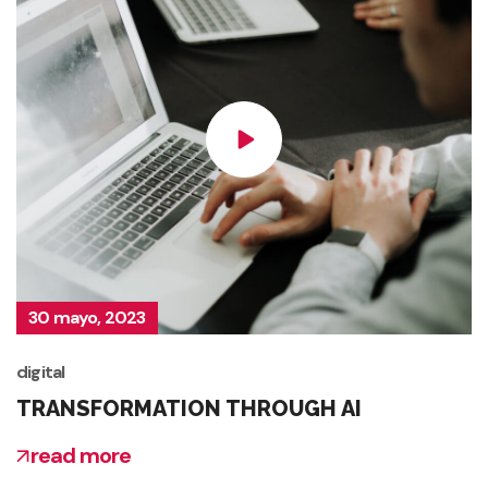
30 mayo, 2023
digital
TRANSFORMATION THROUGH AI
read more