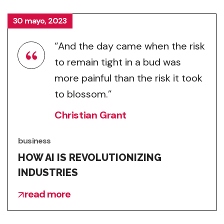
30 mayo, 2023
“And the day came when the risk
to remain tight in a bud was
more painful than the risk it took
to blossom.”
Christian Grant
business
HOW AI IS REVOLUTIONIZING
INDUSTRIES
read more