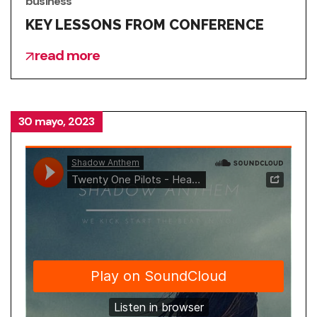
business
KEY LESSONS FROM CONFERENCE
read more
30 mayo, 2023