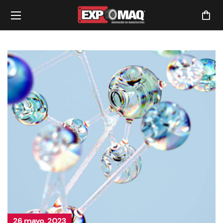
26 mayo, 2023