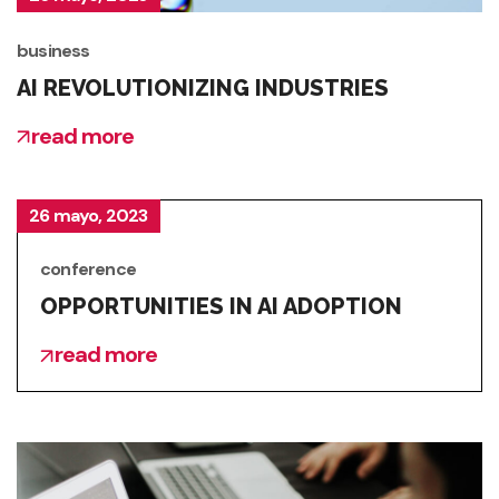
business
AI REVOLUTIONIZING INDUSTRIES
read more
26 mayo, 2023
conference
OPPORTUNITIES IN AI ADOPTION
read more