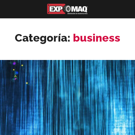
Categoría:
business