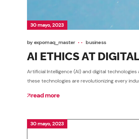
30 mayo, 2023
by
expomaq_master
business
AI ETHICS AT DIGIT
Artificial Intelligence (AI) and digital technolo
these technologies are revolutionizing every indu
read more
30 mayo, 2023