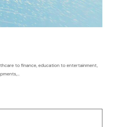
althcare to finance, education to entertainment,
pments,...