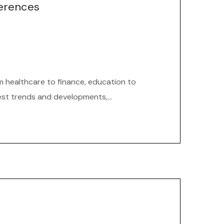
ferences
om healthcare to finance, education to
est trends and developments,...