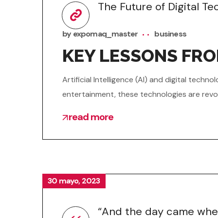
The Future of Digital T
by
expomaq_master
business
KEY LESSONS FR
Artificial Intelligence (AI) and digital tec
entertainment, these technologies are revol
read more
30 mayo, 2023
“And the day came when 