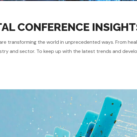
GITAL CONFERENCE INSIGHT
gies are transforming the world in unprecedented ways. From he
stry and sector. To keep up with the latest trends and develo