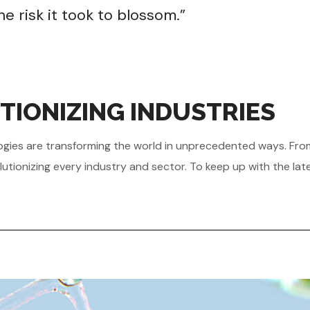
e risk it took to blossom.”
TIONIZING INDUSTRIES
hnologies are transforming the world in unprecedented ways. Fr
utionizing every industry and sector. To keep up with the lat