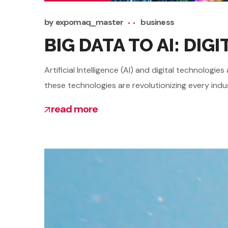
by
expomaq_master
business
BIG DATA TO AI: DI
Artificial Intelligence (AI) and digital technolo
these technologies are revolutionizing every indu
read more