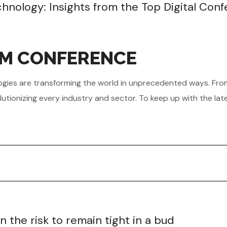
echnology: Insights from the Top Digital Con
OM CONFERENCE
hnologies are transforming the world in unprecedented ways. Fr
utionizing every industry and sector. To keep up with the lat
the risk to remain tight in a bud