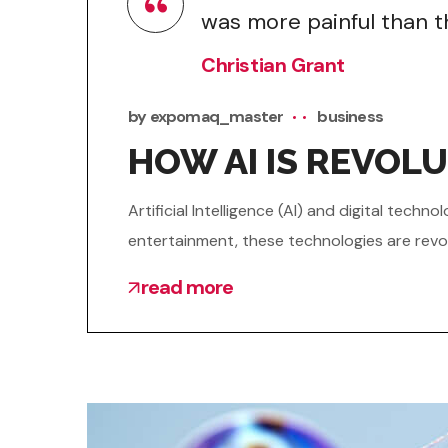
was more painful than th
Christian Grant
by
expomaq_master
business
HOW AI IS REVOLU
Artificial Intelligence (AI) and digital tec
entertainment, these technologies are revol
read more