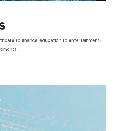
S
althcare to finance, education to entertainment,
pments,...