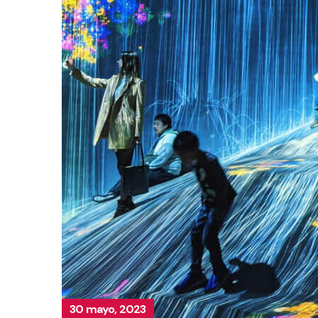
30 mayo, 2023