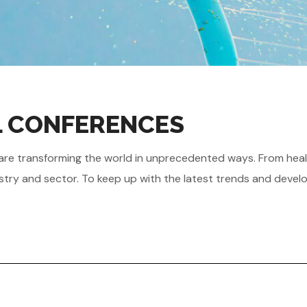
AL CONFERENCES
gies are transforming the world in unprecedented ways. From he
stry and sector. To keep up with the latest trends and develo