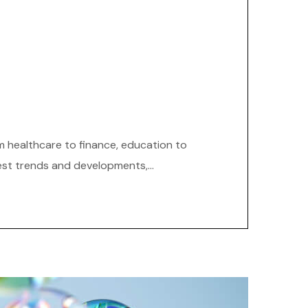
om healthcare to finance, education to
est trends and developments,...