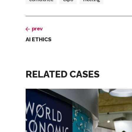
prev
AI ETHICS
RELATED CASES