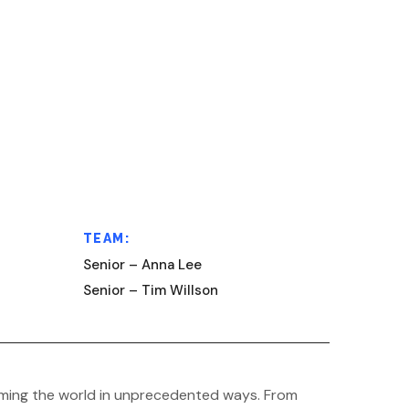
TEAM:
Senior – Anna Lee
Senior – Tim Willson
sforming the world in unprecedented ways. From