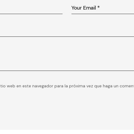
itio web en este navegador para la próxima vez que haga un coment