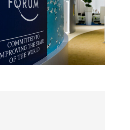
conference
digital
MACHINE LEARNING