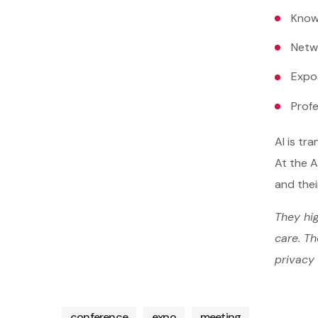
Know
Netw
Expo
Prof
AI is tr
At the A
and thei
They hig
care. Th
privacy 
conference
expo
meeting