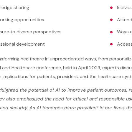
ledge sharing
Indivi
orking opportunities
Attend
sure to diverse perspectives
Ways o
essional development
Access
ansforming healthcare in unprecedented ways, from personali
I and Healthcare conference, held in April 2023, experts disc
r implications for patients, providers, and the healthcare sys
hlighted the potential of AI to improve patient outcomes, r
ey also emphasized the need for ethical and responsible use 
and security. As AI becomes more prevalent in our lives, th