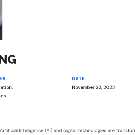
ING
ES:
DATE:
ation,
November 22, 2023
ops
Artificial Intelligence (AI) and digital technologies are tran