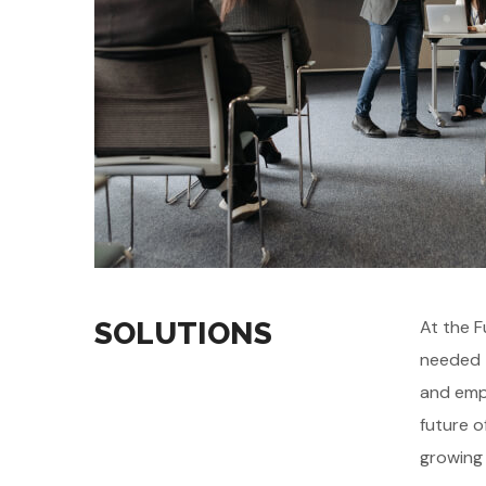
SOLUTIONS
At the F
needed t
and emph
future o
growing