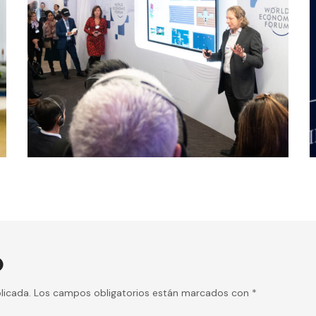
conference
digital
AI ETHICS
O
licada.
Los campos obligatorios están marcados con
*