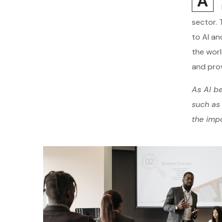
A
sector. 
to AI an
the worl
and prov
As AI be
such as 
the impo