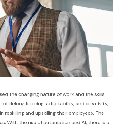
sed the changing nature of work and the skills
 lifelong learning, adaptability, and creativity,
reskilling and upskilling their employees. The
s. With the rise of automation and AI, there is a