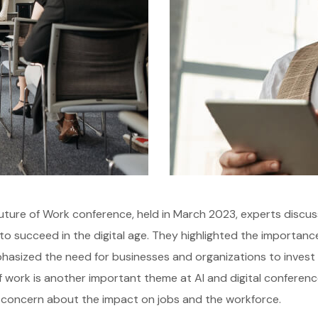
uture of Work conference, held in March 2023, experts discus
o succeed in the digital age. They highlighted the importance of
asized the need for businesses and organizations to invest in 
f work is another important theme at AI and digital conference
 concern about the impact on jobs and the workforce.