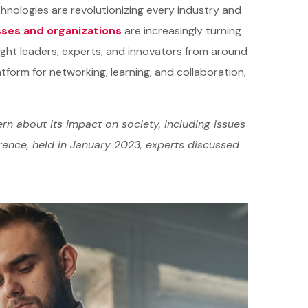
hnologies are revolutionizing every industry and
ses and organizations
are increasingly turning
ught leaders, experts, and innovators from around
atform for networking, learning, and collaboration,
rn about its impact on society, including issues
erence, held in January 2023, experts discussed