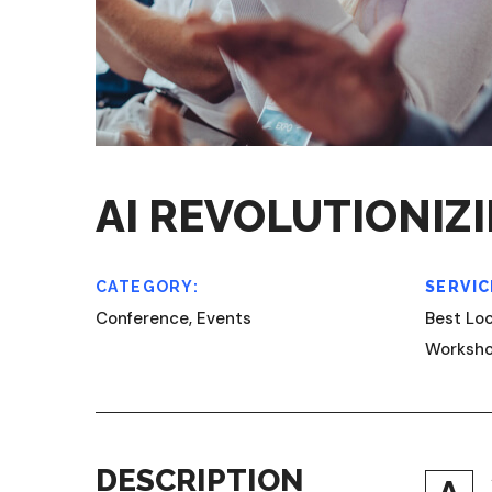
AI REVOLUTIONIZ
CATEGORY:
SERVIC
Conference, Events
Best Loc
Worksh
DESCRIPTION