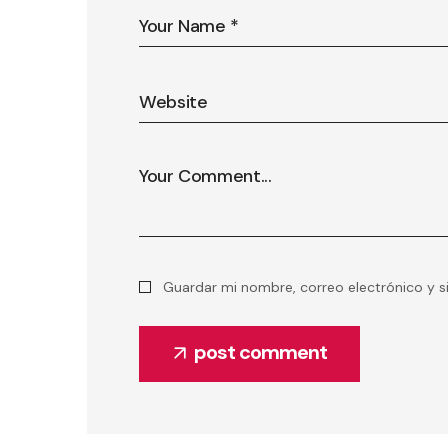
Guardar mi nombre, correo electrónico y s
post comment