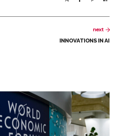
next
INNOVATIONS IN AI