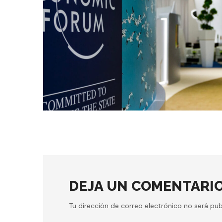
conference
digital
MACHINE LEARNING
DEJA UN COMENTARI
Tu dirección de correo electrónico no será pub