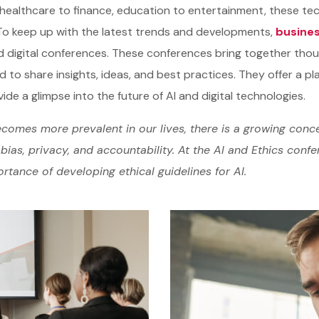
healthcare to finance, education to entertainment, these tec
To keep up with the latest trends and developments,
busines
d digital conferences. These conferences bring together tho
d to share insights, ideas, and best practices. They offer a pl
ide a glimpse into the future of AI and digital technologies.
comes more prevalent in our lives, there is a growing conce
bias, privacy, and accountability. At the AI and Ethics conf
rtance of developing ethical guidelines for AI.