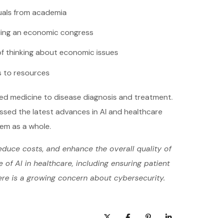
duals from academia
ing an economic congress
f thinking about economic issues
 to resources
zed medicine to disease diagnosis and treatment.
ussed the latest advances in AI and healthcare
tem as a whole.
educe costs, and enhance the overall quality of
of AI in healthcare, including ensuring patient
ere is a growing concern about cybersecurity.