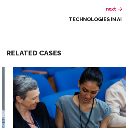
next
TECHNOLOGIES IN AI
RELATED CASES