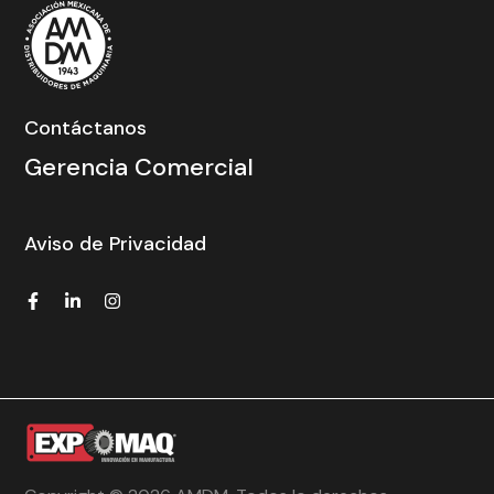
Contáctanos
Gerencia Comercial
Aviso de Privacidad