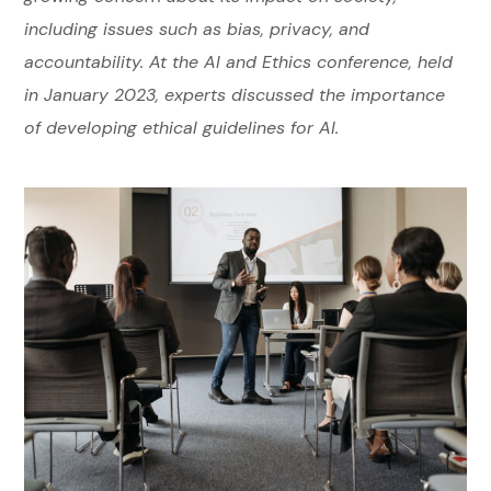
including issues such as bias, privacy, and
accountability. At the AI and Ethics conference, held
in January 2023, experts discussed the importance
of developing ethical guidelines for AI.