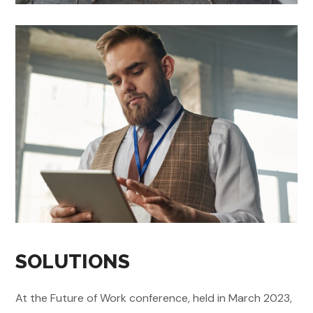
SOLUTIONS
At the Future of Work conference, held in March 2023,