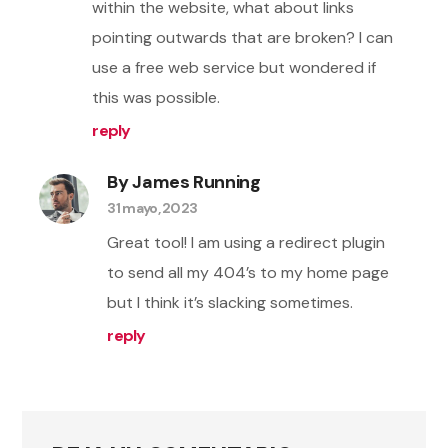
within the website, what about links
pointing outwards that are broken? I can
use a free web service but wondered if
this was possible.
reply
By James Running
31 mayo, 2023
Great tool! I am using a redirect plugin
to send all my 404’s to my home page
but I think it’s slacking sometimes.
reply