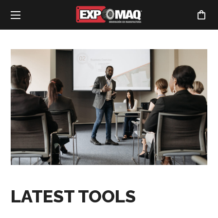
LATEST TOOLS