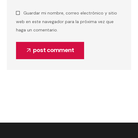
Guardar mi nombre, correo electrónico y sitio
web en este navegador para la próxima vez que
haga un comentario.
post comment