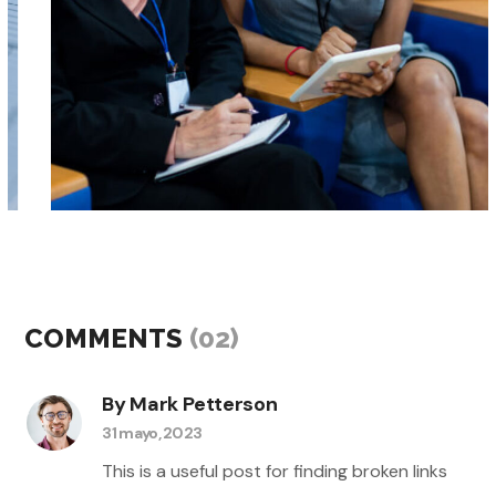
events
workshops
BIG DATA TO AI
COMMENTS
(02)
By Mark Petterson
31 mayo, 2023
This is a useful post for finding broken links