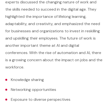
experts discussed the changing nature of work and
the skills needed to succeed in the digital age. They
highlighted the importance of lifelong learning,
adaptability, and creativity, and emphasized the need
for businesses and organizations to invest in reskilling
and upskilling their employees. The future of work is
another important theme at AI and digital
conferences. With the rise of automation and AI, there
is a growing concern about the impact on jobs and the
workforce.
Knowledge sharing
Networking opportunities
Exposure to diverse perspectives