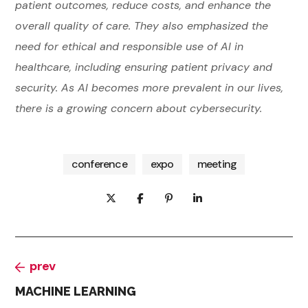
patient outcomes, reduce costs, and enhance the
overall quality of care. They also emphasized the
need for ethical and responsible use of AI in
healthcare, including ensuring patient privacy and
security. As AI becomes more prevalent in our lives,
there is a growing concern about cybersecurity.
conference
expo
meeting
prev
MACHINE LEARNING