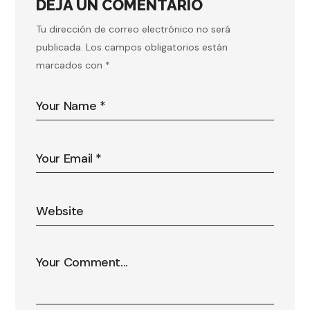
DEJA UN COMENTARIO
Tu dirección de correo electrónico no será
publicada.
Los campos obligatorios están
marcados con
*