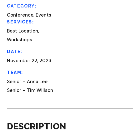
CATEGORY:
Conference, Events
SERVICES:
Best Location,
Workshops
DATE:
November 22, 2023
TEAM:
Senior – Anna Lee
Senior – Tim Willson
DESCRIPTION