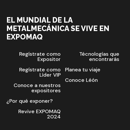
EL MUNDIAL DE LA
METALMECÁNICA SE VIVE EN
EXPOMAQ
Regístrate como
Técnologías que
Expositor
encontrarás
Regístrate como
Planea tu viaje
Líder VIP
Conoce Léón
Conoce a nuestros
expositores
¿Por qué exponer?
Revive EXPOMAQ
2024