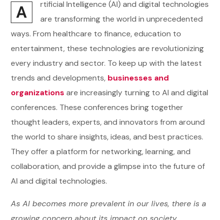
rtificial Intelligence (AI) and digital technologies
A
are transforming the world in unprecedented
ways. From healthcare to finance, education to
entertainment, these technologies are revolutionizing
every industry and sector. To keep up with the latest
trends and developments,
businesses and
organizations
are increasingly turning to AI and digital
conferences. These conferences bring together
thought leaders, experts, and innovators from around
the world to share insights, ideas, and best practices.
They offer a platform for networking, learning, and
collaboration, and provide a glimpse into the future of
AI and digital technologies.
As AI becomes more prevalent in our lives, there is a
growing concern about its impact on society,