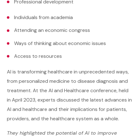
Professional development
Individuals from academia
Attending an economic congress
Ways of thinking about economic issues
Access to resources
AI is transforming healthcare in unprecedented ways,
from personalized medicine to disease diagnosis and
treatment. At the AI and Healthcare conference, held
in April 2023, experts discussed the latest advances in
AI and healthcare and their implications for patients,
providers, and the healthcare system as a whole.
They highlighted the potential of AI to improve