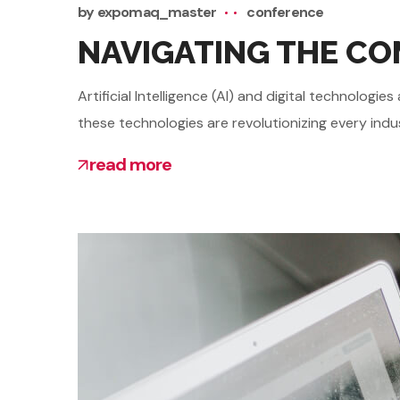
by
expomaq_master
conference
NAVIGATING THE COM
Artificial Intelligence (AI) and digital technolo
these technologies are revolutionizing every indu
read more