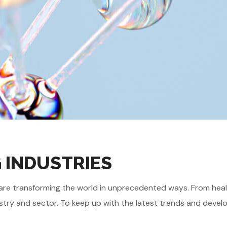
G INDUSTRIES
gies are transforming the world in unprecedented ways. From he
stry and sector. To keep up with the latest trends and develo