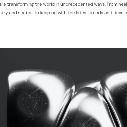
gies are transforming the world in unprecedented ways. From he
stry and sector. To keep up with the latest trends and develo