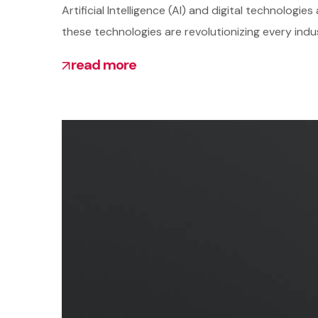
Artificial Intelligence (AI) and digital technolo
these technologies are revolutionizing every indu
read more