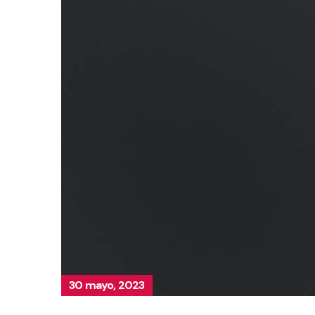
30 mayo, 2023