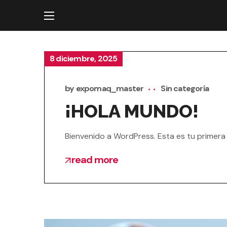
8 diciembre, 2025
by
expomaq_master
Sin categoría
¡HOLA MUNDO!
Bienvenido a WordPress. Esta es tu primera e
read more