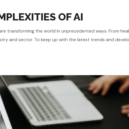
PLEXITIES OF AI
gies are transforming the world in unprecedented ways. From he
stry and sector. To keep up with the latest trends and develo