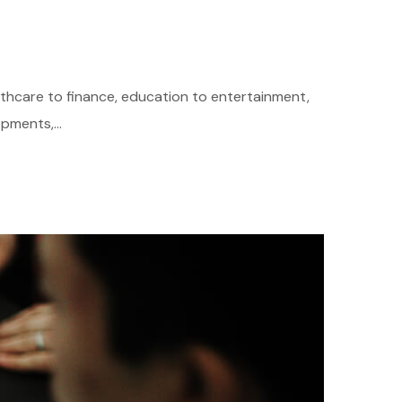
althcare to finance, education to entertainment,
pments,...