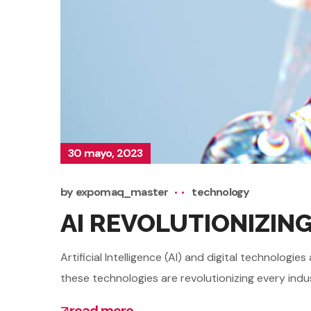
30 mayo, 2023
by
expomaq_master
technology
AI REVOLUTIONIZIN
Artificial Intelligence (AI) and digital technolo
these technologies are revolutionizing every indu
read more