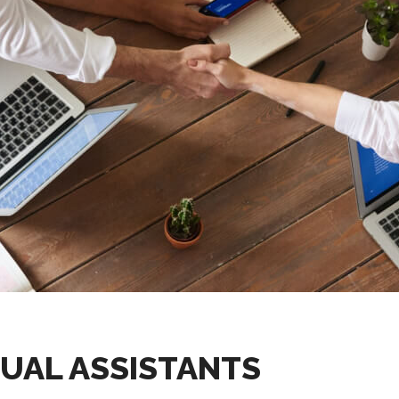
UAL ASSISTANTS