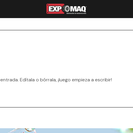
ntrada. Edítala o bórrala, ¡luego empieza a escribir!