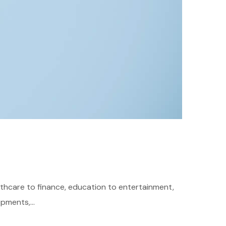
althcare to finance, education to entertainment,
pments,...