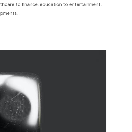
althcare to finance, education to entertainment,
pments,...