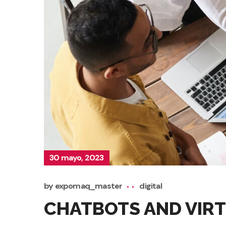
30 mayo, 2023
by
expomaq_master
digital
CHATBOTS AND VIRT