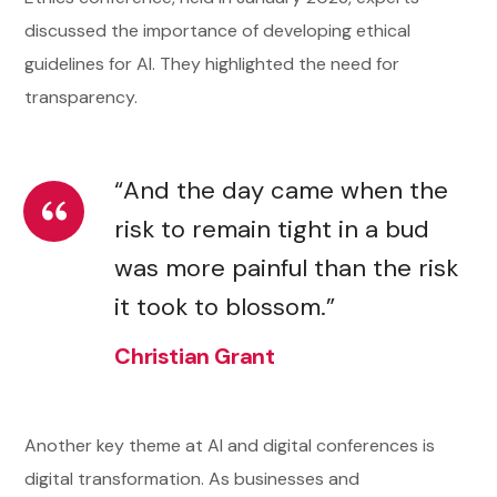
discussed the importance of developing ethical
guidelines for AI. They highlighted the need for
transparency.
“And the day came when the
risk to remain tight in a bud
was more painful than the risk
it took to blossom.”
Christian Grant
Another key theme at AI and digital conferences is
digital transformation. As businesses and