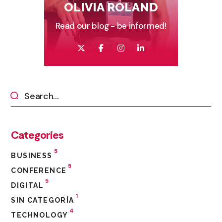
OLIVIA ROLAND
Read our blog - be informed!
Categories
5
BUSINESS
5
CONFERENCE
5
DIGITAL
1
SIN CATEGORÍA
4
TECHNOLOGY