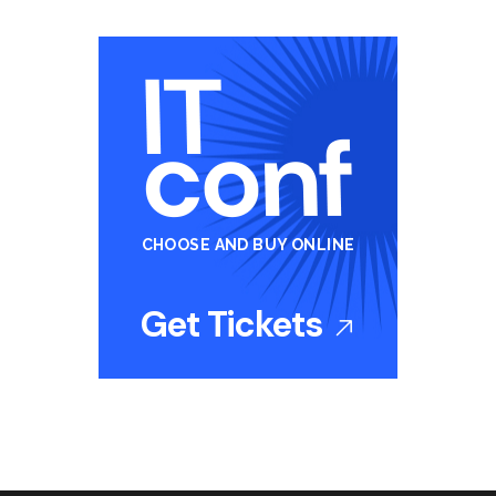
CHOOSE AND BUY ONLINE
Get Tickets