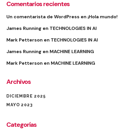
Comentarios recientes
Un comentarista de WordPress
en
¡Hola mundo!
James Running
en
TECHNOLOGIES IN AI
Mark Petterson
en
TECHNOLOGIES IN AI
James Running
en
MACHINE LEARNING
Mark Petterson
en
MACHINE LEARNING
Archivos
DICIEMBRE 2025
MAYO 2023
Categorías