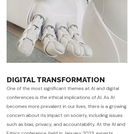
DIGITAL TRANSFORMATION
One of the most significant themes at AI and digital
conferences is the ethical implications of AI. As AI
becomes more prevalent in our lives, there is a growing
concern about its impact on society, including issues
such as bias, privacy, and accountability. At the AI and
Ethics conference, held in January 2023, experts