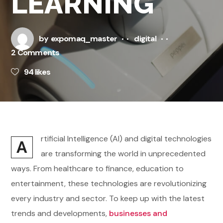
LEARNING
by
expomaq_master
digital
2 Comments
94
likes
rtificial Intelligence (AI) and digital technologies
A
are transforming the world in unprecedented
ways. From healthcare to finance, education to
entertainment, these technologies are revolutionizing
every industry and sector. To keep up with the latest
trends and developments,
businesses and