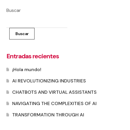
Buscar
Buscar
Entradas recientes
¡Hola mundo!
AI REVOLUTIONIZING INDUSTRIES
CHATBOTS AND VIRTUAL ASSISTANTS
NAVIGATING THE COMPLEXITIES OF AI
TRANSFORMATION THROUGH AI