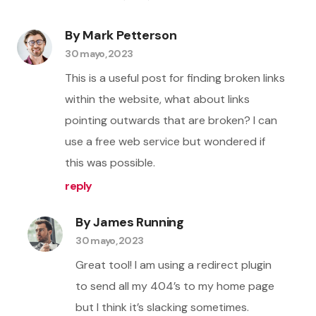
By Mark Petterson
30 mayo, 2023
This is a useful post for finding broken links
within the website, what about links
pointing outwards that are broken? I can
use a free web service but wondered if
this was possible.
reply
By James Running
30 mayo, 2023
Great tool! I am using a redirect plugin
to send all my 404’s to my home page
but I think it’s slacking sometimes.