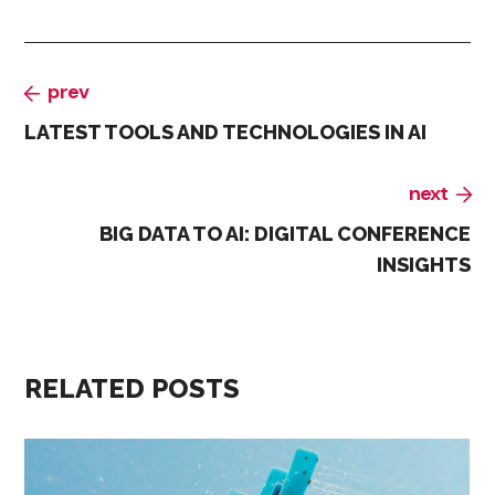
prev
LATEST TOOLS AND TECHNOLOGIES IN AI
next
BIG DATA TO AI: DIGITAL CONFERENCE
INSIGHTS
RELATED POSTS