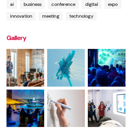
ai
business
conference
digital
expo
innovation
meeting
technology
Gallery