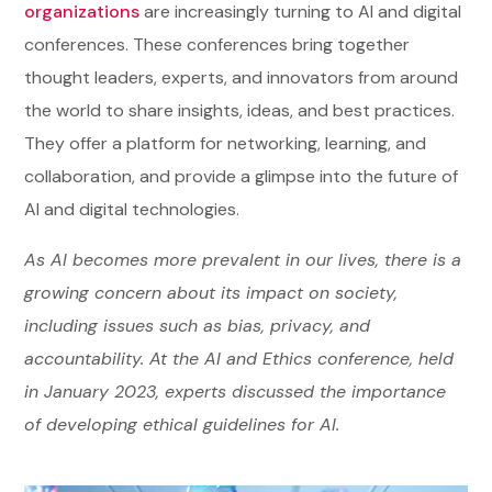
organizations
are increasingly turning to AI and digital
conferences. These conferences bring together
thought leaders, experts, and innovators from around
the world to share insights, ideas, and best practices.
They offer a platform for networking, learning, and
collaboration, and provide a glimpse into the future of
AI and digital technologies.
As AI becomes more prevalent in our lives, there is a
growing concern about its impact on society,
including issues such as bias, privacy, and
accountability. At the AI and Ethics conference, held
in January 2023, experts discussed the importance
of developing ethical guidelines for AI.