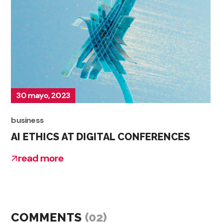
30 mayo, 2023
business
AI ETHICS AT DIGITAL CONFERENCES
read more
COMMENTS
(02)