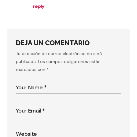
reply
DEJA UN COMENTARIO
Tu dirección de correo electrónico no será
publicada.
Los campos obligatorios están
marcados con
*