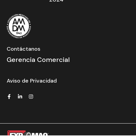
Contáctanos
Gerencia Comercial
Aviso de Privacidad