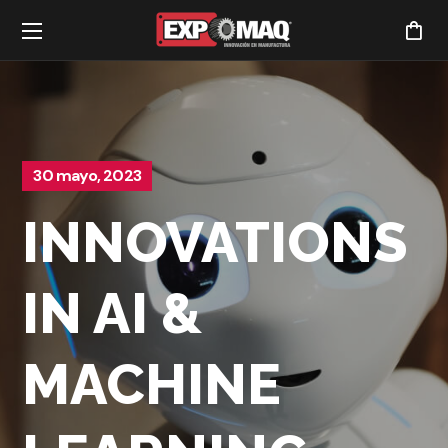
30 mayo, 2023
INNOVATIONS
IN AI &
MACHINE