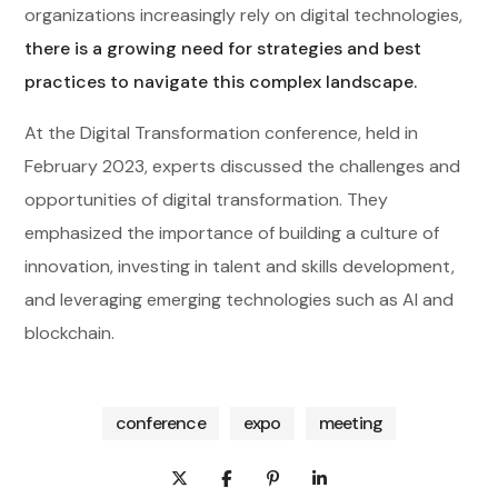
organizations increasingly rely on digital technologies,
there is a growing need for strategies and best
practices to navigate this complex landscape.
At the Digital Transformation conference, held in
February 2023, experts discussed the challenges and
opportunities of digital transformation. They
emphasized the importance of building a culture of
innovation, investing in talent and skills development,
and leveraging emerging technologies such as AI and
blockchain.
conference
expo
meeting