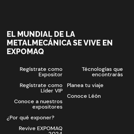
EL MUNDIAL DE LA
METALMECÁNICA SE VIVE EN
EXPOMAQ
Regístrate como
Técnologías que
Expositor
encontrarás
Regístrate como
Planea tu viaje
Líder VIP
Conoce Léón
Conoce a nuestros
expositores
¿Por qué exponer?
Revive EXPOMAQ
2024