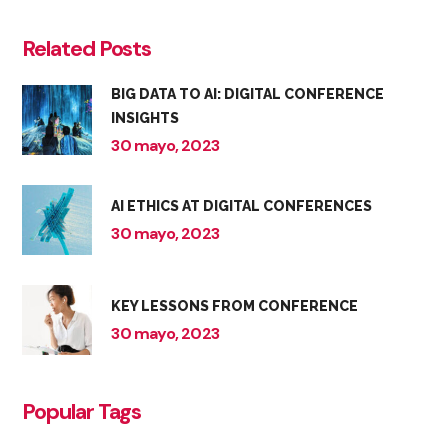
Related Posts
BIG DATA TO AI: DIGITAL CONFERENCE
INSIGHTS
30 mayo, 2023
AI ETHICS AT DIGITAL CONFERENCES
30 mayo, 2023
KEY LESSONS FROM CONFERENCE
30 mayo, 2023
Popular Tags