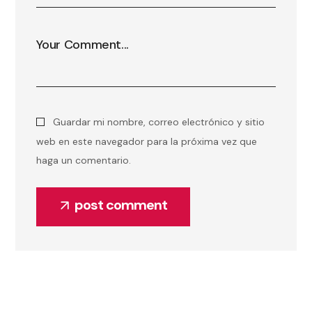
Guardar mi nombre, correo electrónico y sitio
web en este navegador para la próxima vez que
haga un comentario.
post comment