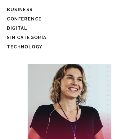
BUSINESS
CONFERENCE
DIGITAL
SIN CATEGORÍA
TECHNOLOGY