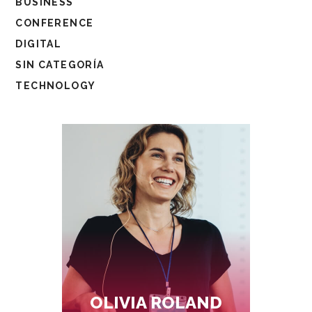
BUSINESS
CONFERENCE
DIGITAL
SIN CATEGORÍA
TECHNOLOGY
OLIVIA ROLAND