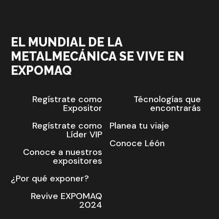
EL MUNDIAL DE LA
METALMECÁNICA SE VIVE EN
EXPOMAQ
Regístrate como
Técnologías que
Expositor
encontrarás
Regístrate como
Planea tu viaje
Líder VIP
Conoce Léón
Conoce a nuestros
expositores
¿Por qué exponer?
Revive EXPOMAQ
2024