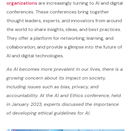
organizations
are increasingly turning to AI and digital
conferences. These conferences bring together
thought leaders, experts, and innovators from around
the world to share insights, ideas, and best practices.
They offer a platform for networking, learning, and
collaboration, and provide a glimpse into the future of
AI and digital technologies.
As AI becomes more prevalent in our lives, there is a
growing concern about its impact on society,
including issues such as bias, privacy, and
accountability. At the AI and Ethics conference, held
in January 2023, experts discussed the importance
of developing ethical guidelines for AI.