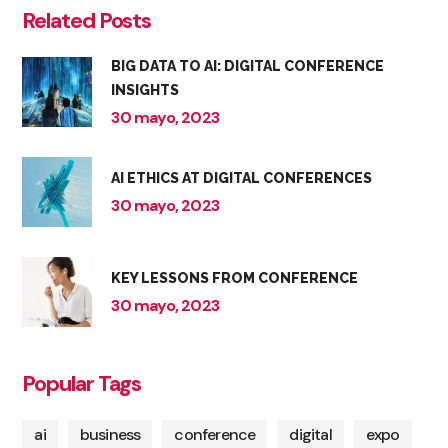
Related Posts
BIG DATA TO AI: DIGITAL CONFERENCE
INSIGHTS
30 mayo, 2023
AI ETHICS AT DIGITAL CONFERENCES
30 mayo, 2023
KEY LESSONS FROM CONFERENCE
30 mayo, 2023
Popular Tags
ai
business
conference
digital
expo