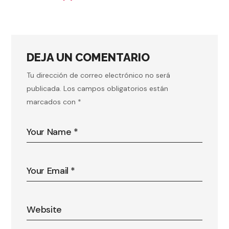
DEJA UN COMENTARIO
Tu dirección de correo electrónico no será
publicada.
Los campos obligatorios están
marcados con
*