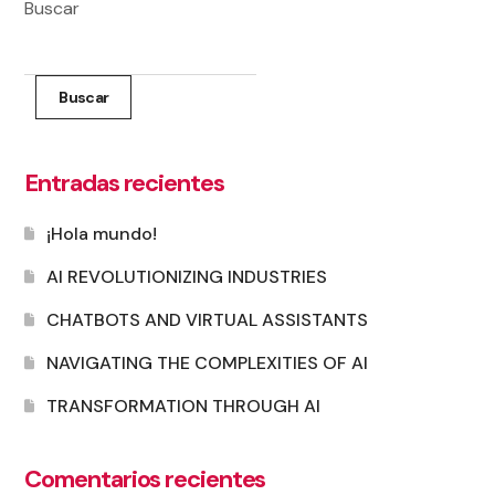
Buscar
Buscar
Entradas recientes
¡Hola mundo!
AI REVOLUTIONIZING INDUSTRIES
CHATBOTS AND VIRTUAL ASSISTANTS
NAVIGATING THE COMPLEXITIES OF AI
TRANSFORMATION THROUGH AI
Comentarios recientes