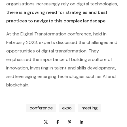
organizations increasingly rely on digital technologies,
there is a growing need for strategies and best
practices to navigate this complex landscape.
At the Digital Transformation conference, held in
February 2023, experts discussed the challenges and
opportunities of digital transformation. They
emphasized the importance of building a culture of
innovation, investing in talent and skills development,
and leveraging emerging technologies such as AI and
blockchain.
conference
expo
meeting