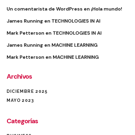
Un comentarista de WordPress
en
¡Hola mundo!
James Running
en
TECHNOLOGIES IN AI
Mark Petterson
en
TECHNOLOGIES IN AI
James Running
en
MACHINE LEARNING
Mark Petterson
en
MACHINE LEARNING
Archivos
DICIEMBRE 2025
MAYO 2023
Categorías