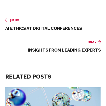
prev
AI ETHICS AT DIGITAL CONFERENCES
next
INSIGHTS FROM LEADING EXPERTS
RELATED POSTS