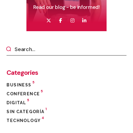
Read our blog - be informed!
Categories
5
BUSINESS
5
CONFERENCE
5
DIGITAL
1
SIN CATEGORÍA
4
TECHNOLOGY