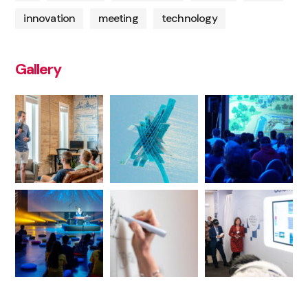
innovation
meeting
technology
Gallery