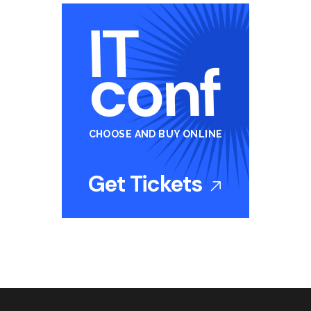
CHOOSE AND BUY ONLINE
Get Tickets