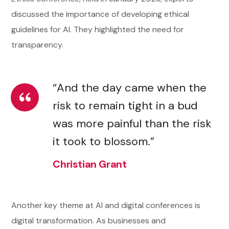
discussed the importance of developing ethical
guidelines for AI. They highlighted the need for
transparency.
“And the day came when the
risk to remain tight in a bud
was more painful than the risk
it took to blossom.”
Christian Grant
Another key theme at AI and digital conferences is
digital transformation. As businesses and