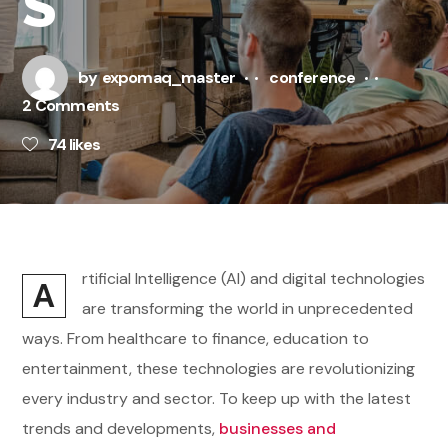
S
by
expomaq_master
conference
2 Comments
74
likes
rtificial Intelligence (AI) and digital technologies
A
are transforming the world in unprecedented
ways. From healthcare to finance, education to
entertainment, these technologies are revolutionizing
every industry and sector. To keep up with the latest
trends and developments,
businesses and