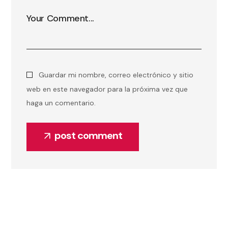
Guardar mi nombre, correo electrónico y sitio
web en este navegador para la próxima vez que
haga un comentario.
post comment