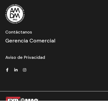
Contáctanos
Gerencia Comercial
Aviso de Privacidad