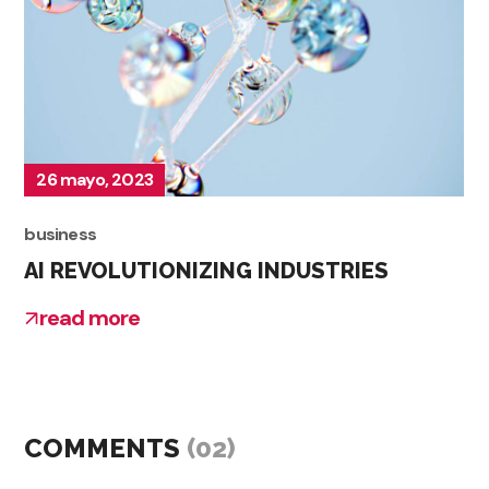
26 mayo, 2023
business
AI REVOLUTIONIZING INDUSTRIES
read more
COMMENTS
(02)