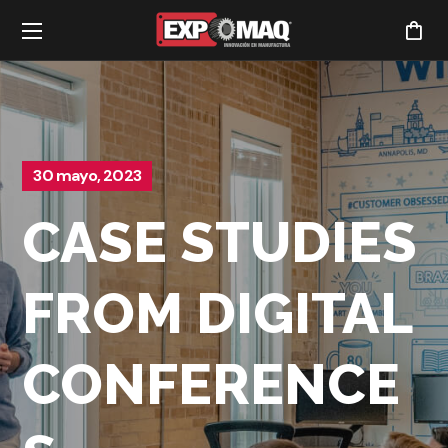
30 mayo, 2023
CASE STUDIES
FROM DIGITAL
CONFERENCE