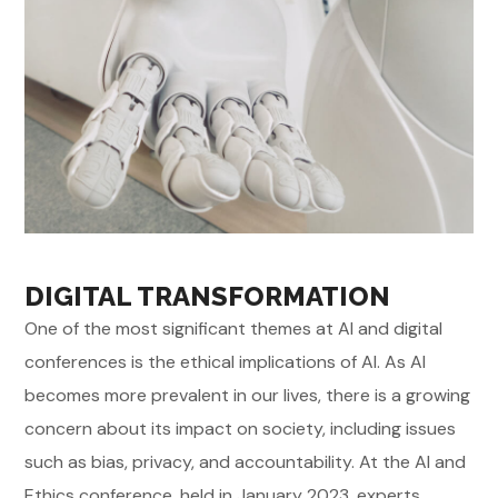
DIGITAL TRANSFORMATION
One of the most significant themes at AI and digital
conferences is the ethical implications of AI. As AI
becomes more prevalent in our lives, there is a growing
concern about its impact on society, including issues
such as bias, privacy, and accountability. At the AI and
Ethics conference, held in January 2023, experts