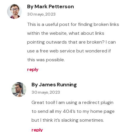
By Mark Petterson
30 mayo, 2023
This is a useful post for finding broken links
within the website, what about links
pointing outwards that are broken? I can
use a free web service but wondered if
this was possible.
reply
By James Running
30 mayo, 2023
Great tool! I am using a redirect plugin
to send all my 404’s to my home page
but I think it’s slacking sometimes.
reply